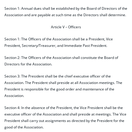
Section 1: Annual dues shall be established by the Board of Directors of the
Association and are payable at such time as the Directors shall determine.
Article V – Officers
Section 1: The Officers of the Association shall be a President, Vice
President, Secretary/Treasurer, and Immediate Past President.
Section 2: The Officers of the Association shall constitute the Board of
Directors for the Association.
Section 3: The President shall be the chief executive officer of the
Association. The President shall preside at all Association meetings. The
President is responsible for the good order and maintenance of the
Association.
Section 4: In the absence of the President, the Vice President shall be the
executive officer of the Association and shall preside at meetings. The Vice
President shall carry out assignments as directed by the President for the
good of the Association.