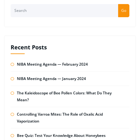
Go
Recent Posts
NIBA Meeting Agenda — February 2024
NIBA Meeting Agenda — January 2024
The Kaleidoscope of Bee Pollen Colors: What Do They
Mean?
Controlling Varroa Mites: The Role of Oxalic Acid
Vaporization
Bee Quiz: Test Your Knowledge About Honeybees