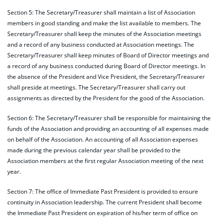
Section 5: The Secretary/Treasurer shall maintain a list of Association
members in good standing and make the list available to members. The
Secretary/Treasurer shall keep the minutes of the Association meetings
and a record of any business conducted at Association meetings. The
Secretary/Treasurer shall keep minutes of Board of Director meetings and
a record of any business conducted during Board of Director meetings. In
the absence of the President and Vice President, the Secretary/Treasurer
shall preside at meetings. The Secretary/Treasurer shall carry out
assignments as directed by the President for the good of the Association.
Section 6: The Secretary/Treasurer shall be responsible for maintaining the
funds of the Association and providing an accounting of all expenses made
on behalf of the Association. An accounting of all Association expenses
made during the previous calendar year shall be provided to the
Association members at the first regular Association meeting of the next
year.
Section 7: The office of Immediate Past President is provided to ensure
continuity in Association leadership. The current President shall become
the Immediate Past President on expiration of his/her term of office on