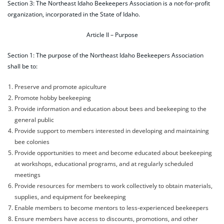
Section 3: The Northeast Idaho Beekeepers Association is a not-for-profit
organization, incorporated in the State of Idaho.
Article II – Purpose
Section 1: The purpose of the Northeast Idaho Beekeepers Association
shall be to:
Preserve and promote apiculture
Promote hobby beekeeping
Provide information and education about bees and beekeeping to the
general public
Provide support to members interested in developing and maintaining
bee colonies
Provide opportunities to meet and become educated about beekeeping
at workshops, educational programs, and at regularly scheduled
meetings
Provide resources for members to work collectively to obtain materials,
supplies, and equipment for beekeeping
Enable members to become mentors to less-experienced beekeepers
Ensure members have access to discounts, promotions, and other