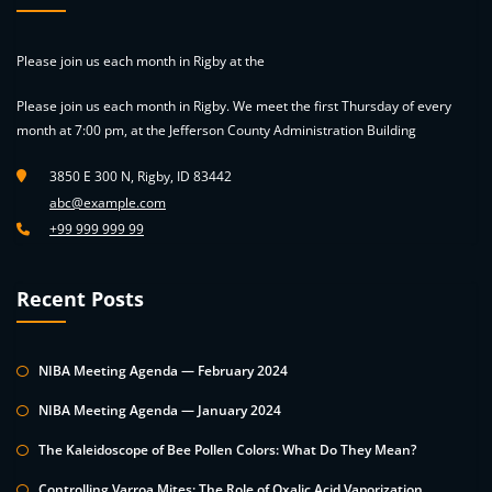
Please join us each month in Rigby at the
Please join us each month in Rigby. We meet the first Thursday of every
month at 7:00 pm, at the Jefferson County Administration Building
3850 E 300 N, Rigby, ID 83442
abc@example.com
+99 999 999 99
Recent Posts
NIBA Meeting Agenda — February 2024
NIBA Meeting Agenda — January 2024
The Kaleidoscope of Bee Pollen Colors: What Do They Mean?
Controlling Varroa Mites: The Role of Oxalic Acid Vaporization