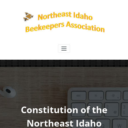
Skip
to
content
Northeast Idaho Beekeepers
Association
Constitution of the
Northeast Idaho