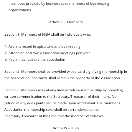
incentives provided by businesses to members of beekeeping
organizations
Article III – Members
Section 1: Members of NIBA shall be individuals who:
Are interested in apiculture and beekeeping
Attend at least two Association meetings per year
Pay annual dues to the association
Section 2: Members shall be provided with a card signifying membership in
the Association. The cards shall remain the property of the Association.
Section 3: Members may at any time withdraw membership by providing
written communication to the Secretary/Treasurer of their intent. No
refund of any dues paid shall be made upon withdrawal. The member’s
Association membership card shall be surrendered to the
Secretary/Treasurer at the time that the member withdraws.
Article IV – Dues