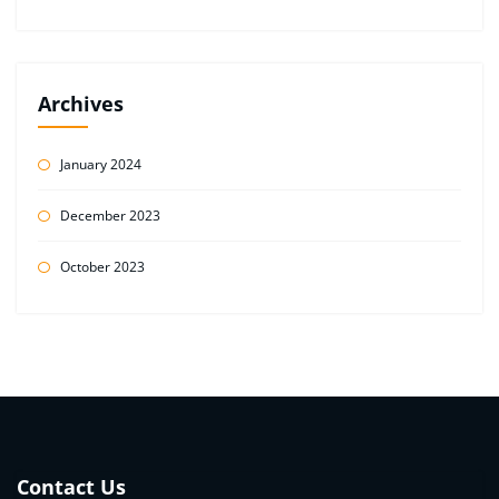
Archives
January 2024
December 2023
October 2023
Contact Us