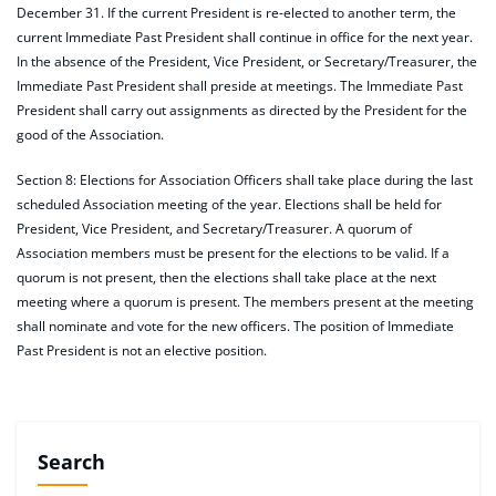
December 31. If the current President is re-elected to another term, the
current Immediate Past President shall continue in office for the next year.
In the absence of the President, Vice President, or Secretary/Treasurer, the
Immediate Past President shall preside at meetings. The Immediate Past
President shall carry out assignments as directed by the President for the
good of the Association.
Section 8: Elections for Association Officers shall take place during the last
scheduled Association meeting of the year. Elections shall be held for
President, Vice President, and Secretary/Treasurer. A quorum of
Association members must be present for the elections to be valid. If a
quorum is not present, then the elections shall take place at the next
meeting where a quorum is present. The members present at the meeting
shall nominate and vote for the new officers. The position of Immediate
Past President is not an elective position.
Search