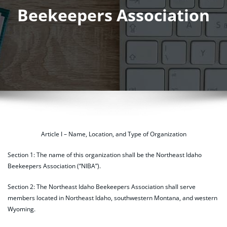
Beekeepers Association
Article I – Name, Location, and Type of Organization
Section 1: The name of this organization shall be the Northeast Idaho
Beekeepers Association (“NIBA”).
Section 2: The Northeast Idaho Beekeepers Association shall serve
members located in Northeast Idaho, southwestern Montana, and western
Wyoming.