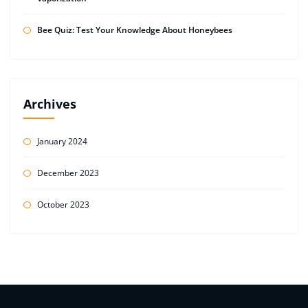
Bee Quiz: Test Your Knowledge About Honeybees
Archives
January 2024
December 2023
October 2023