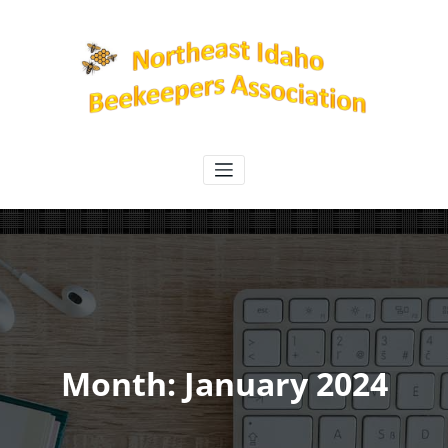
Skip
to
content
Northeast Idaho Beekeepers
Association
Month:
January 2024