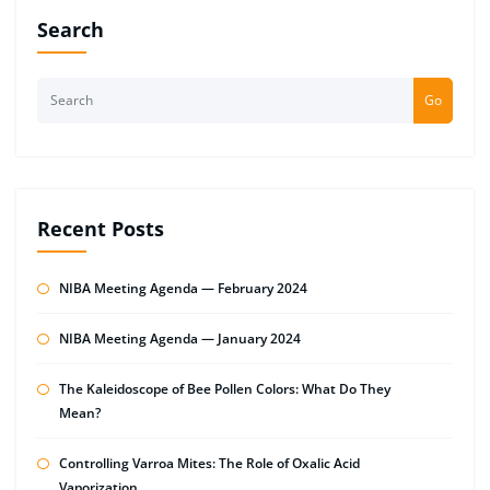
Search
Go
Recent Posts
NIBA Meeting Agenda — February 2024
NIBA Meeting Agenda — January 2024
The Kaleidoscope of Bee Pollen Colors: What Do They
Mean?
Controlling Varroa Mites: The Role of Oxalic Acid
Vaporization