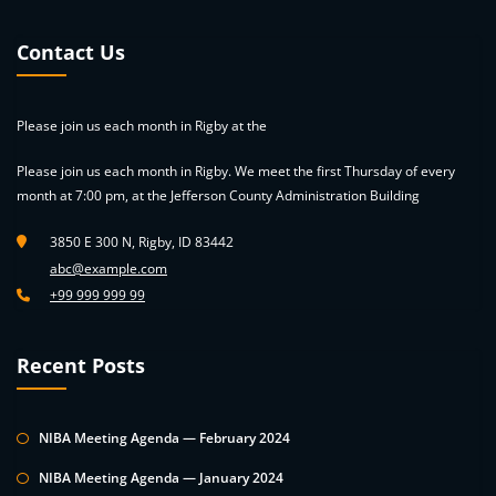
Contact Us
Please join us each month in Rigby at the
Please join us each month in Rigby. We meet the first Thursday of every
month at 7:00 pm, at the Jefferson County Administration Building
3850 E 300 N, Rigby, ID 83442
abc@example.com
+99 999 999 99
Recent Posts
NIBA Meeting Agenda — February 2024
NIBA Meeting Agenda — January 2024