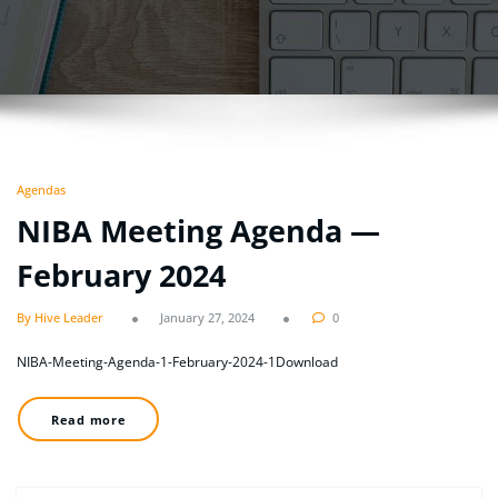
Agendas
NIBA Meeting Agenda —
February 2024
By Hive Leader
January 27, 2024
0
NIBA-Meeting-Agenda-1-February-2024-1Download
Read more