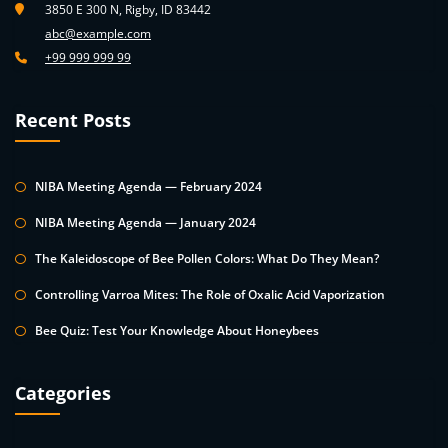
3850 E 300 N, Rigby, ID 83442
abc@example.com
+99 999 999 99
Recent Posts
NIBA Meeting Agenda — February 2024
NIBA Meeting Agenda — January 2024
The Kaleidoscope of Bee Pollen Colors: What Do They Mean?
Controlling Varroa Mites: The Role of Oxalic Acid Vaporization
Bee Quiz: Test Your Knowledge About Honeybees
Categories