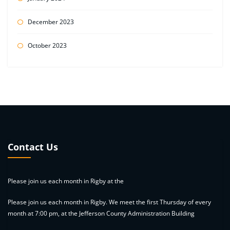
December 2023
October 2023
Contact Us
Please join us each month in Rigby at the
Please join us each month in Rigby. We meet the first Thursday of every
month at 7:00 pm, at the Jefferson County Administration Building