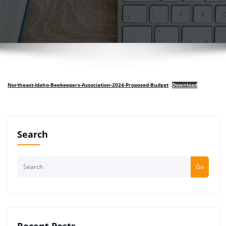
Northeast-Idaho-Beekeepers-Association-2024-Proposed-Budget
Download
Search
Go
Recent Posts