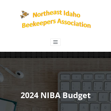
Skip
to
content
Northeast Idaho Beekeepers
Association
2024 NIBA Budget