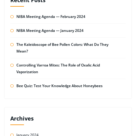
NIBA Meeting Agenda — February 2024
NIBA Meeting Agenda — January 2024
The Kaleidoscope of Bee Pollen Colors: What Do They
Mean?
Controlling Varroa Mites: The Role of Oxalic Acid
Vaporization
Bee Quiz: Test Your Knowledge About Honeybees
Archives
January 2024